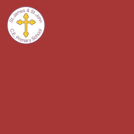
Skip to content ↓