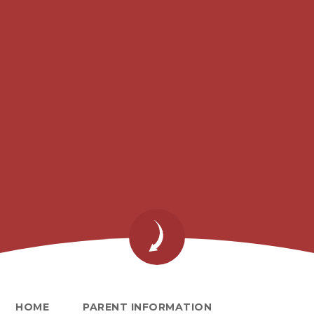
HOME
PARENT INFORMATION