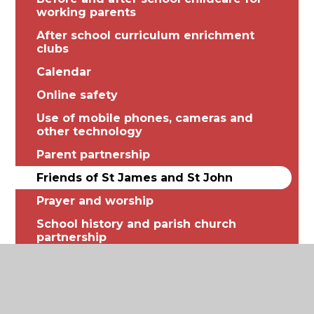
working parents
After school curriculum enrichment
clubs
Calendar
Online safety
Use of mobile phones, cameras and
other technology
Parent partnership
Friends of St James and St John
Prayer and worship
School history and parish church
partnership
Raising concerns or complaints
Illness, medication and first aid
Relationships, Health and Sex