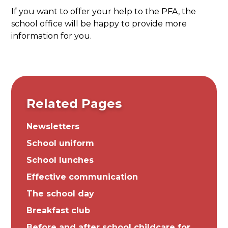
If you want to offer your help to the PFA, the
school office will be happy to provide more
information for you.
Related Pages
Newsletters
School uniform
School lunches
Effective communication
The school day
Breakfast club
Before and after school childcare for