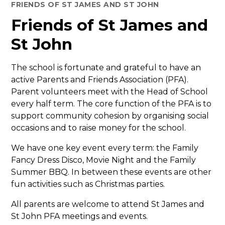
FRIENDS OF ST JAMES AND ST JOHN
Friends of St James and
St John
The school is fortunate and grateful to have an
active Parents and Friends Association (PFA).
Parent volunteers meet with the Head of School
every half term. The core function of the PFA is to
support community cohesion by organising social
occasions and to raise money for the school.
We have one key event every term: the Family
Fancy Dress Disco, Movie Night and the Family
Summer BBQ. In between these events are other
fun activities such as Christmas parties.
All parents are welcome to attend St James and
St John PFA meetings and events.