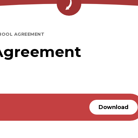
HOOL AGREEMENT
Agreement
Download