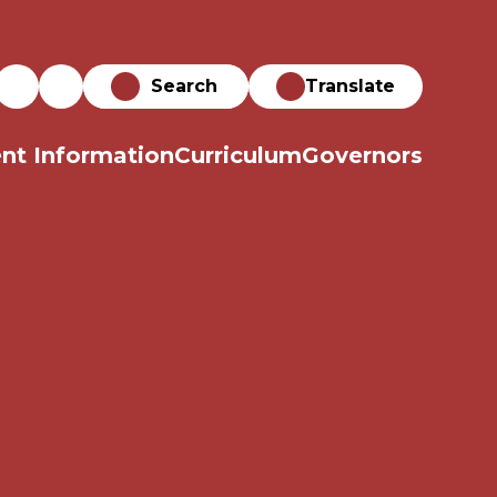
Translate
nt Information
Curriculum
Governors