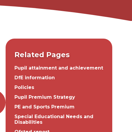
Related Pages
Pupil attainment and achievement
DfE information
Policies
Pupil Premium Strategy
PE and Sports Premium
Special Educational Needs and
Disabilities
Ofsted report