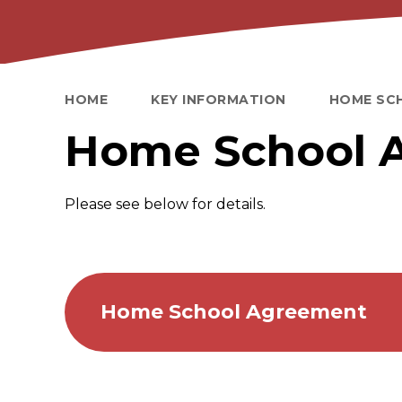
HOME
KEY INFORMATION
HOME SC
Home School 
Please see below for details.
Home School Agreement