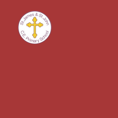
Skip to content ↓