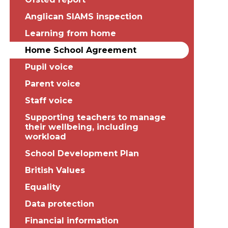
Anglican SIAMS inspection
Learning from home
Home School Agreement
Pupil voice
Parent voice
Staff voice
Supporting teachers to manage
their wellbeing, including
workload
School Development Plan
British Values
Equality
Data protection
Financial information