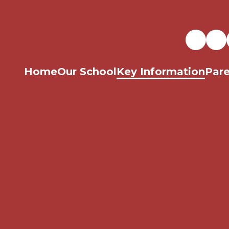
Home
Our School
Key Information
Pare