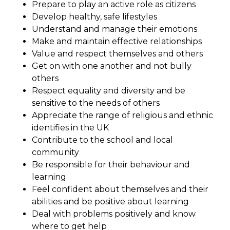
Prepare to play an active role as citizens
Develop healthy, safe lifestyles
Understand and manage their emotions
Make and maintain effective relationships
Value and respect themselves and others
Get on with one another and not bully
others
Respect equality and diversity and be
sensitive to the needs of others
Appreciate the range of religious and ethnic
identifies in the UK
Contribute to the school and local
community
Be responsible for their behaviour and
learning
Feel confident about themselves and their
abilities and be positive about learning
Deal with problems positively and know
where to get help