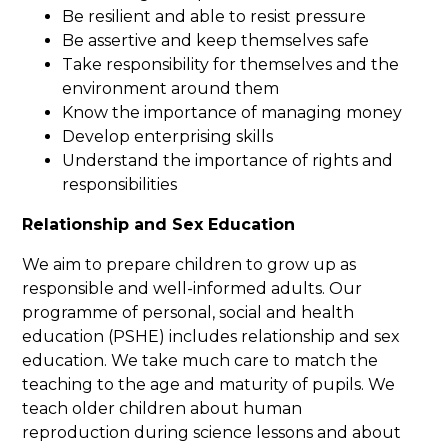
Be resilient and able to resist pressure
Be assertive and keep themselves safe
Take responsibility for themselves and the
environment around them
Know the importance of managing money
Develop enterprising skills
Understand the importance of rights and
responsibilities
Relationship and Sex Education
We aim to prepare children to grow up as
responsible and well-informed adults. Our
programme of personal, social and health
education (PSHE) includes relationship and sex
education. We take much care to match the
teaching to the age and maturity of pupils. We
teach older children about human
reproduction during science lessons and about