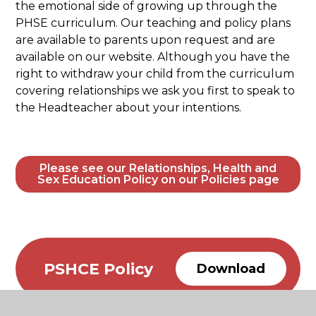
the emotional side of growing up through the
PHSE curriculum. Our teaching and policy plans
are available to parents upon request and are
available on our website. Although you have the
right to withdraw your child from the curriculum
covering relationships we ask you first to speak to
the Headteacher about your intentions.
Please see our Relationships, Health and
Sex Education Policy on our Policies page
PSHCE Policy
Download