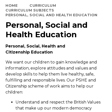
HOME
CURRICULUM
CURRICULUM SUBJECTS
PERSONAL, SOCIAL AND HEALTH EDUCATION
Personal, Social and
Health Education
Personal, Social, Health and
Citizenship Education
We want our children to gain knowledge and
information, explore attitudes and values and
develop skills to help them live healthy, safe,
fulfilling and responsible lives. Our PSHE and
Citizenship scheme of work aims to help our
children:
Understand and respect the British Values
that make up our modern democracy