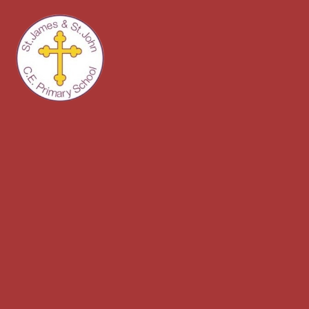
Skip to content ↓