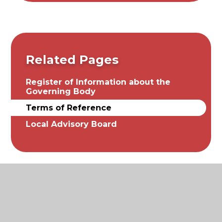
Related Pages
Register of Information about the
Governing Body
Terms of Reference
Local Advisory Board
© 2026 St. James and St. John Church of England
Primary School
|
Website design by
Juniper Websites
|
View Sitemap
|
Accessibility Statement
|