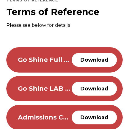
TERMS OF REFERENCE
Terms of Reference
Please see below for details
Go Shine Full Governing Body Terms of Reference
Download
Go Shine LAB Terms of Reference
Download
Admissions Committee
Download