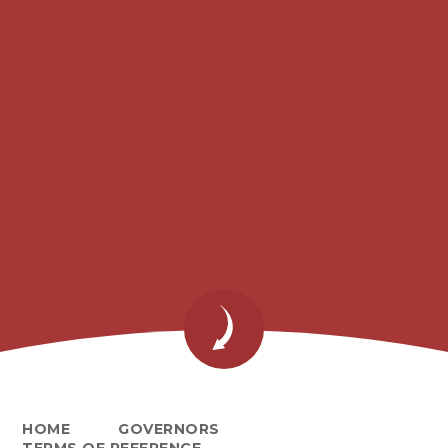
HOME
GOVERNORS