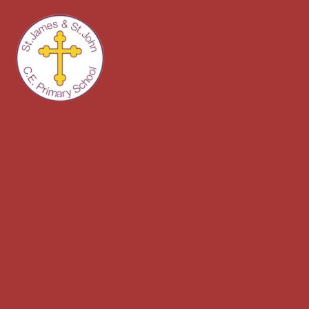
Skip to content ↓